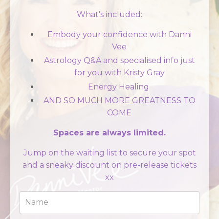
What's included:
Embody your confidence with Danni
Vee
Astrology Q&A and specialised info just
for you with Kristy Gray
Energy Healing
AND SO MUCH MORE GREATNESS TO
COME
Spaces are always limited.
Jump on the waiting list to secure your spot
and a sneaky discount on pre-release tickets
xx