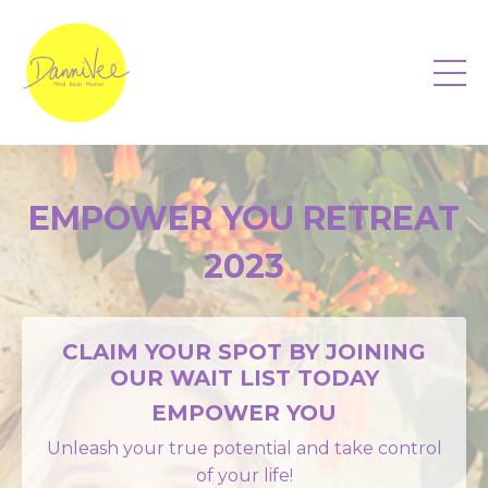
EMPOWER YOU RETREAT
2023
CLAIM YOUR SPOT BY JOINING
OUR WAIT LIST TODAY
EMPOWER YOU
Unleash your true potential and take control
of your life!