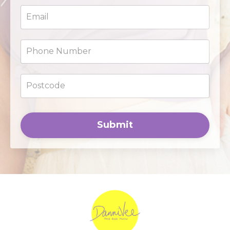
Submit