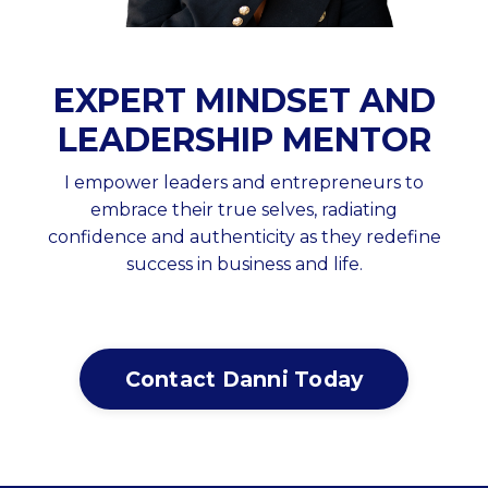
EXPERT MINDSET AND
LEADERSHIP MENTOR
I empower leaders and entrepreneurs to
embrace their true selves, radiating
confidence and authenticity as they redefine
success in business and life.
Contact Danni Today