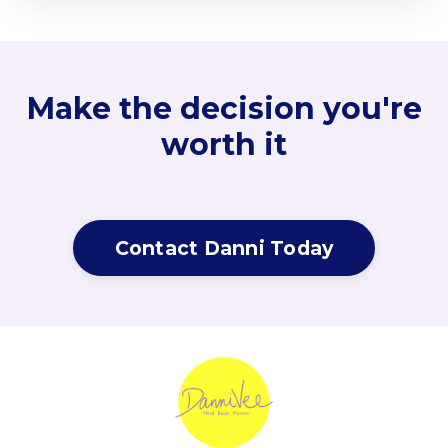
Make the decision you're
worth it
Contact Danni Today