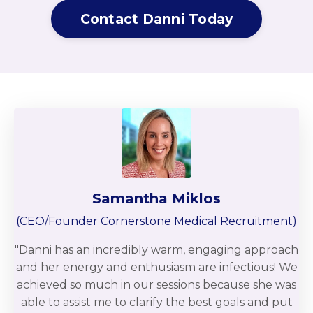
Contact Danni Today
Samantha Miklos
(CEO/Founder Cornerstone Medical Recruitment)
"Danni has an incredibly warm, engaging approach
and her energy and enthusiasm are infectious! We
achieved so much in our sessions because she was
able to assist me to clarify the best goals and put