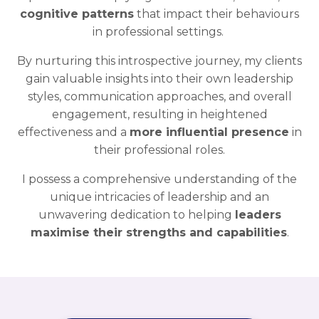
cognitive patterns
that impact their behaviours
in professional settings.
By nurturing this introspective journey, my clients
gain valuable insights into their own leadership
styles, communication approaches, and overall
engagement, resulting in heightened
effectiveness and a
more influential presence
in
their professional roles.
I possess a comprehensive understanding of the
unique intricacies of leadership and an
unwavering dedication to helping
leaders
maximise their strengths and capabilities
.