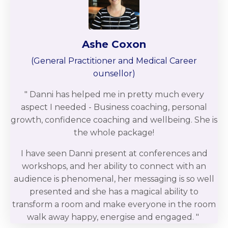
Ashe Coxon
(
General Practitioner and Medical Career
ounsellor
)
" Danni has helped me in pretty much every
aspect I needed - Business coaching, personal
growth, confidence coaching and wellbeing. She is
the whole package!
I have seen Danni present at conferences and
workshops, and her ability to connect with an
audience is phenomenal, her messaging is so well
presented and she has a magical ability to
transform a room and make everyone in the room
walk away happy, energise and engaged.
"