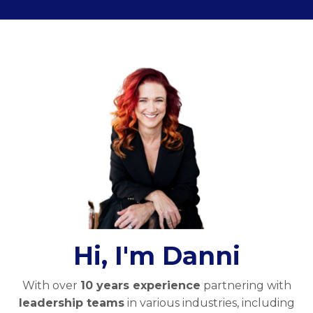
Hi, I'm Danni
With over
10 years experience
partnering with
leadership teams
in various industries, including