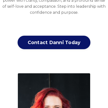
power with clarity, compassion, and a profound sense
of self-love and acceptance. Step into leadership with
confidence and purpose.
Contact Danni Today