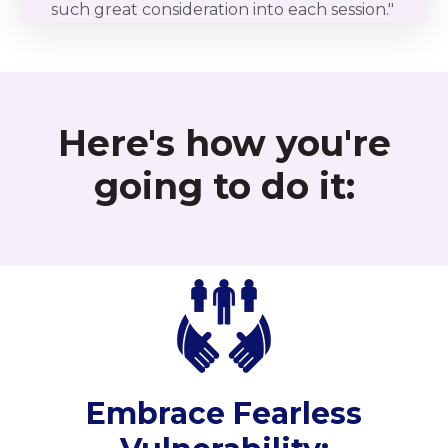
such great consideration into each session."
Here's how you're
going to do it:
Embrace Fearless