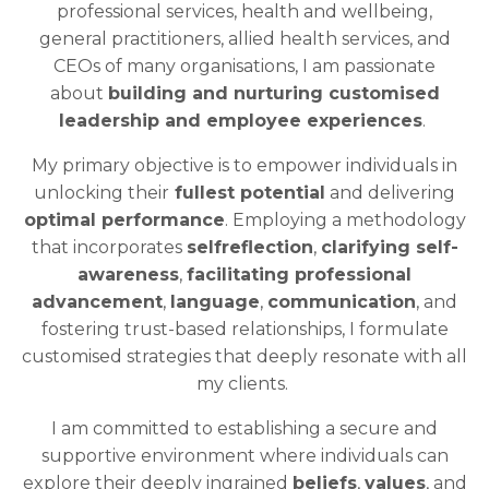
professional services, health and wellbeing,
general practitioners, allied health services, and
CEOs of many organisations, I am passionate
about
building and nurturing customised
leadership and employee experiences
.
My primary objective is to empower individuals in
unlocking their
fullest potential
and delivering
optimal performance
. Employing a methodology
that incorporates
selfreflection
,
clarifying self-
awareness
,
facilitating professional
advancement
,
language
,
communication
, and
fostering trust-based relationships, I formulate
customised strategies that deeply resonate with all
my clients.
I am committed to establishing a secure and
supportive environment where individuals can
explore their deeply ingrained
beliefs
,
values
, and