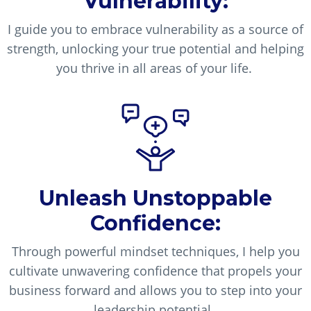
Vulnerability:
I guide you to embrace vulnerability as a source of
strength, unlocking your true potential and helping
you thrive in all areas of your life.
Unleash Unstoppable
Confidence:
Through powerful mindset techniques, I help you
cultivate unwavering confidence that propels your
business forward and allows you to step into your
leadership potential.