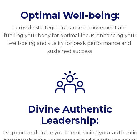
Optimal Well-being:
I provide strategic guidance in movement and
fuelling your body for optimal focus, enhancing your
well-being and vitality for peak performance and
sustained success.
Divine Authentic
Leadership:
I support and guide you in embracing your authentic