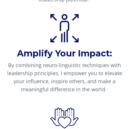
Amplify Your Impact:
By combining neuro-linguistic techniques with
leadership principles, I empower you to elevate
your influence, inspire others, and make a
meaningful difference in the world.