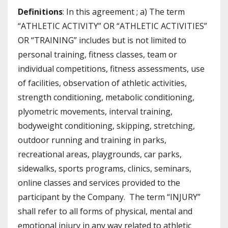
Definitions
: In this agreement ; a) The term
“ATHLETIC ACTIVITY” OR “ATHLETIC ACTIVITIES”
OR “TRAINING” includes but is not limited to
personal training, fitness classes, team or
individual competitions, fitness assessments, use
of facilities, observation of athletic activities,
strength conditioning, metabolic conditioning,
plyometric movements, interval training,
bodyweight conditioning, skipping, stretching,
outdoor running and training in parks,
recreational areas, playgrounds, car parks,
sidewalks, sports programs, clinics, seminars,
online classes and services provided to the
participant by the Company. The term “INJURY”
shall refer to all forms of physical, mental and
emotional injury in any way related to athletic