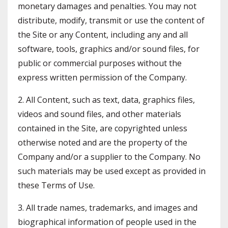
monetary damages and penalties. You may not
distribute, modify, transmit or use the content of
the Site or any Content, including any and all
software, tools, graphics and/or sound files, for
public or commercial purposes without the
express written permission of the Company.
2. All Content, such as text, data, graphics files,
videos and sound files, and other materials
contained in the Site, are copyrighted unless
otherwise noted and are the property of the
Company and/or a supplier to the Company. No
such materials may be used except as provided in
these Terms of Use.
3. All trade names, trademarks, and images and
biographical information of people used in the