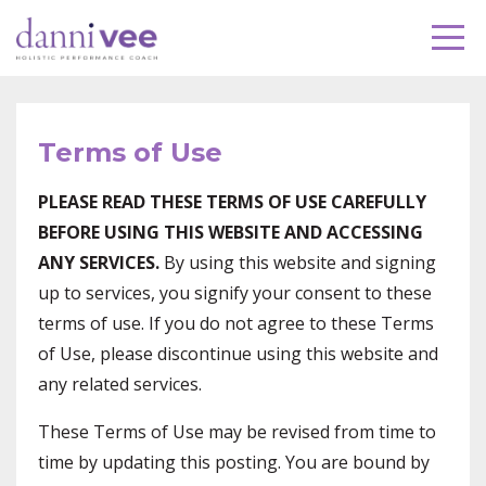
Terms of Use
PLEASE READ THESE TERMS OF USE CAREFULLY
BEFORE USING THIS WEBSITE AND ACCESSING
ANY SERVICES.
By using this website and signing
up to services, you signify your consent to these
terms of use. If you do not agree to these Terms
of Use, please discontinue using this website and
any related services.
These Terms of Use may be revised from time to
time by updating this posting. You are bound by