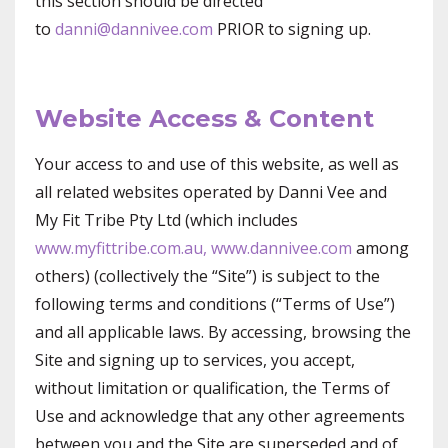
this section should be directed
to
danni@dannivee.com
PRIOR to signing up.
Website Access & Content
Your access to and use of this website, as well as
all related websites operated by Danni Vee and
My Fit Tribe Pty Ltd (which includes
www.myfittribe.com.au,
www.dannivee.com
among
others) (collectively the “Site”) is subject to the
following terms and conditions (“Terms of Use”)
and all applicable laws. By accessing, browsing the
Site and signing up to services, you accept,
without limitation or qualification, the Terms of
Use and acknowledge that any other agreements
between you and the Site are superseded and of