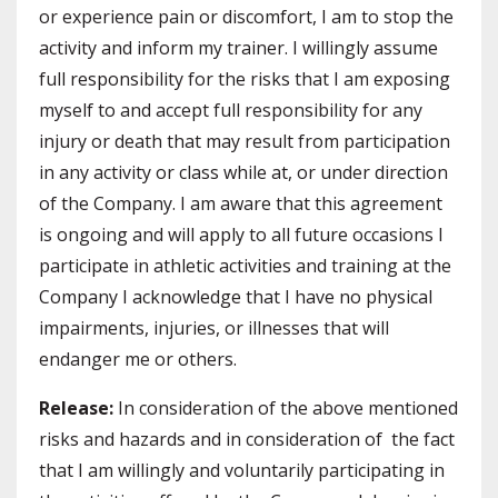
or experience pain or discomfort, I am to stop the
activity and inform my trainer. I willingly assume
full responsibility for the risks that I am exposing
myself to and accept full responsibility for any
injury or death that may result from participation
in any activity or class while at, or under direction
of the Company. I am aware that this agreement
is ongoing and will apply to all future occasions I
participate in athletic activities and training at the
Company I acknowledge that I have no physical
impairments, injuries, or illnesses that will
endanger me or others.
Release:
In consideration of the above mentioned
risks and hazards and in consideration of the fact
that I am willingly and voluntarily participating in