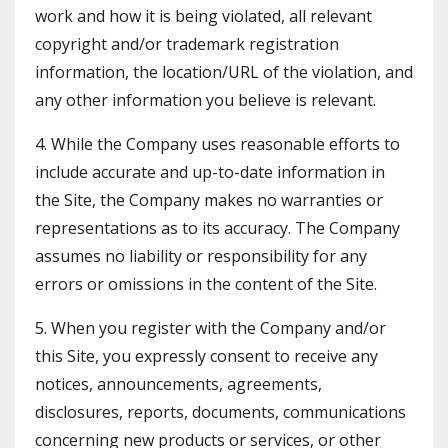
work and how it is being violated, all relevant
copyright and/or trademark registration
information, the location/URL of the violation, and
any other information you believe is relevant.
4. While the Company uses reasonable efforts to
include accurate and up-to-date information in
the Site, the Company makes no warranties or
representations as to its accuracy. The Company
assumes no liability or responsibility for any
errors or omissions in the content of the Site.
5. When you register with the Company and/or
this Site, you expressly consent to receive any
notices, announcements, agreements,
disclosures, reports, documents, communications
concerning new products or services, or other