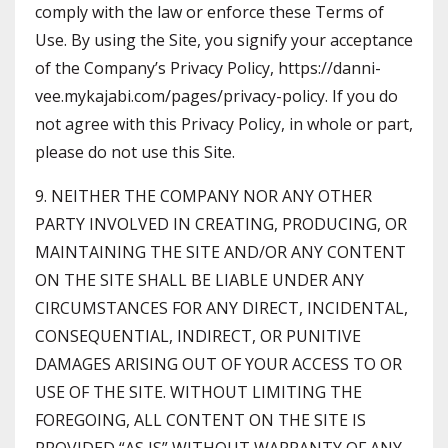
comply with the law or enforce these Terms of
Use. By using the Site, you signify your acceptance
of the Company’s Privacy Policy, https://danni-
vee.mykajabi.com/pages/privacy-policy. If you do
not agree with this Privacy Policy, in whole or part,
please do not use this Site.
9. NEITHER THE COMPANY NOR ANY OTHER
PARTY INVOLVED IN CREATING, PRODUCING, OR
MAINTAINING THE SITE AND/OR ANY CONTENT
ON THE SITE SHALL BE LIABLE UNDER ANY
CIRCUMSTANCES FOR ANY DIRECT, INCIDENTAL,
CONSEQUENTIAL, INDIRECT, OR PUNITIVE
DAMAGES ARISING OUT OF YOUR ACCESS TO OR
USE OF THE SITE. WITHOUT LIMITING THE
FOREGOING, ALL CONTENT ON THE SITE IS