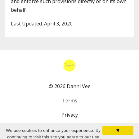
and enforce such provisions directly or on its own
behalf.
Last Updated: April 3, 2020
© 2026 Danni Vee
Terms
Privacy
We use cookies to enhance your experience. By
✖
continuing to visit this site you agree to our use