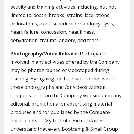
activity and training activities including, but not
limited to: death, breaks, strains, lacerations,
dislocations, exercise induced rhabdomyolysis,
heart failure, concussion, heat illness,
dehydration, trauma, anxiety, and fears.
Photography/Video Release:
Participants
involved in any activities offered by the Company
may be photographed or videotaped during
training. By signing up, I consent to the use of
these photographs and /or videos without
compensation, on the Company website or in any
editorial, promotional or advertising material
produced and /or published by the Company.
Participants of My Fit Tribe Virtual classes
understand that every Bootcamp & Small Group