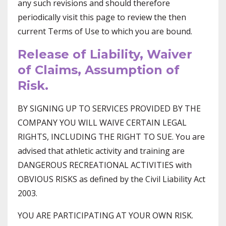
any such revisions and should therefore
periodically visit this page to review the then
current Terms of Use to which you are bound.
Release of Liability, Waiver
of Claims, Assumption of
Risk.
BY SIGNING UP TO SERVICES PROVIDED BY THE
COMPANY YOU WILL WAIVE CERTAIN LEGAL
RIGHTS, INCLUDING THE RIGHT TO SUE. You are
advised that athletic activity and training are
DANGEROUS RECREATIONAL ACTIVITIES with
OBVIOUS RISKS as defined by the Civil Liability Act
2003.
YOU ARE PARTICIPATING AT YOUR OWN RISK.