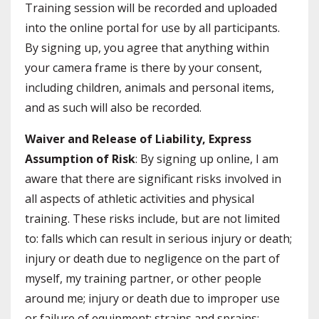
Training session will be recorded and uploaded
into the online portal for use by all participants.
By signing up, you agree that anything within
your camera frame is there by your consent,
including children, animals and personal items,
and as such will also be recorded.
Waiver and Release of Liability, Express
Assumption of Risk
: By signing up online, I am
aware that there are significant risks involved in
all aspects of athletic activities and physical
training. These risks include, but are not limited
to: falls which can result in serious injury or death;
injury or death due to negligence on the part of
myself, my training partner, or other people
around me; injury or death due to improper use
or failure of equipment; strains and sprains;