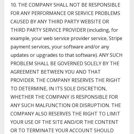
10. THE COMPANY SHALL NOT BE RESPONSIBLE
FOR ANY PERFORMANCE OR SERVICE PROBLEMS
CAUSED BY ANY THIRD PARTY WEBSITE OR
THIRD PARTY SERVICE PROVIDER (including, for
example, your web service provider service, Stripe
payment services, your software and/or any
updates or upgrades to that software). ANY SUCH
PROBLEM SHALL BE GOVERNED SOLELY BY THE
AGREEMENT BETWEEN YOU AND THAT
PROVIDER. THE COMPANY RESERVES THE RIGHT
TO DETERMINE, IN ITS SOLE DISCRETION,
WHETHER THE COMPANY IS RESPONSIBLE FOR
ANY SUCH MALFUNCTION OR DISRUPTION. THE
COMPANY ALSO RESERVES THE RIGHT TO LIMIT
YOUR USE OF THE SITE AND/OR THE CONTENT
OR TO TERMINATE YOUR ACCOUNT SHOULD