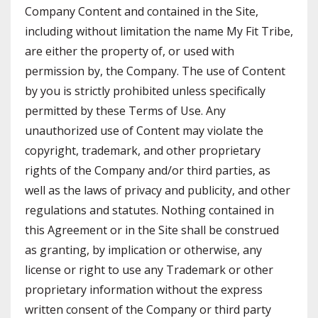
Company Content and contained in the Site,
including without limitation the name My Fit Tribe,
are either the property of, or used with
permission by, the Company. The use of Content
by you is strictly prohibited unless specifically
permitted by these Terms of Use. Any
unauthorized use of Content may violate the
copyright, trademark, and other proprietary
rights of the Company and/or third parties, as
well as the laws of privacy and publicity, and other
regulations and statutes. Nothing contained in
this Agreement or in the Site shall be construed
as granting, by implication or otherwise, any
license or right to use any Trademark or other
proprietary information without the express
written consent of the Company or third party