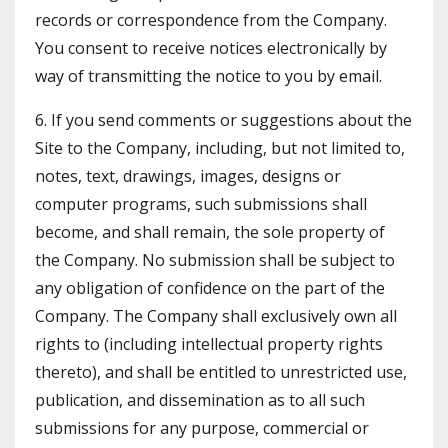
records or correspondence from the Company.
You consent to receive notices electronically by
way of transmitting the notice to you by email.
6. If you send comments or suggestions about the
Site to the Company, including, but not limited to,
notes, text, drawings, images, designs or
computer programs, such submissions shall
become, and shall remain, the sole property of
the Company. No submission shall be subject to
any obligation of confidence on the part of the
Company. The Company shall exclusively own all
rights to (including intellectual property rights
thereto), and shall be entitled to unrestricted use,
publication, and dissemination as to all such
submissions for any purpose, commercial or