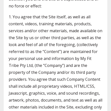
no force or effect:
1. You agree that the Site itself, as well as all
content, videos, training materials, products,
services and/or other materials, made available on
the Site by us or other third parties, as well as the
look and feel of all of the foregoing, (collectively
referred to as the “Content”) are maintained for
your personal use and information by My Fit
Tribe Pty Ltd, (the “Company”) and are the
property of the Company and/or its third party
providers. You agree that such Company Content
shall include all proprietary videos, HTML/CSS,
Javascript, graphics, voice, and sound recordings,
artwork, photos, documents, and text as well as all
other materials included in the Site, excluding only