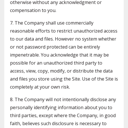
otherwise without any acknowledgment or
compensation to you.
7. The Company shall use commercially
reasonable efforts to restrict unauthorized access
to our data and files. However no system whether
or not password protected can be entirely
impenetrable. You acknowledge that it may be
possible for an unauthorized third party to
access, view, copy, modify, or distribute the data
and files you store using the Site. Use of the Site is
completely at your own risk.
8. The Company will not intentionally disclose any
personally identifying information about you to
third parties, except where the Company, in good
faith, believes such disclosure is necessary to