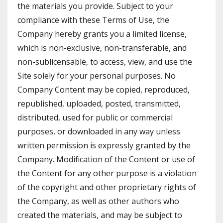
the materials you provide. Subject to your
compliance with these Terms of Use, the
Company hereby grants you a limited license,
which is non-exclusive, non-transferable, and
non-sublicensable, to access, view, and use the
Site solely for your personal purposes. No
Company Content may be copied, reproduced,
republished, uploaded, posted, transmitted,
distributed, used for public or commercial
purposes, or downloaded in any way unless
written permission is expressly granted by the
Company. Modification of the Content or use of
the Content for any other purpose is a violation
of the copyright and other proprietary rights of
the Company, as well as other authors who
created the materials, and may be subject to