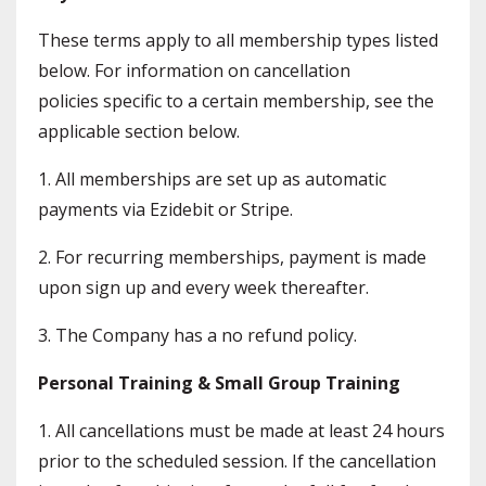
These terms apply to all membership types listed
below. For information on cancellation
policies specific to a certain membership, see the
applicable section below.
1. All memberships are set up as automatic
payments via Ezidebit or Stripe.
2. For recurring memberships, payment is made
upon sign up and every week thereafter.
3. The Company has a no refund policy.
Personal Training & Small Group Training
1. All cancellations must be made at least 24 hours
prior to the scheduled session. If the cancellation