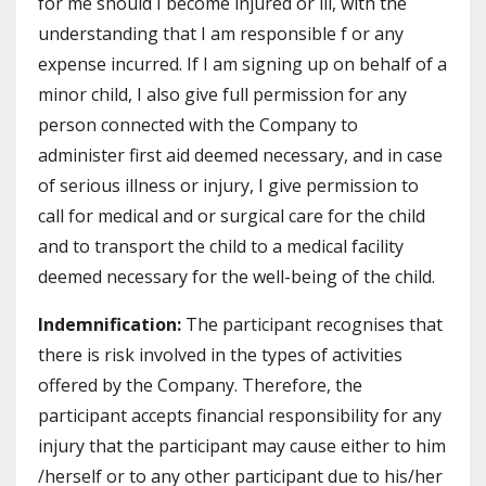
for me should I become injured or ill, with the
understanding that I am responsible f or any
expense incurred. If I am signing up on behalf of a
minor child, I also give full permission for any
person connected with the Company to
administer first aid deemed necessary, and in case
of serious illness or injury, I give permission to
call for medical and or surgical care for the child
and to transport the child to a medical facility
deemed necessary for the well-being of the child.
Indemnification:
The participant recognises that
there is risk involved in the types of activities
offered by the Company. Therefore, the
participant accepts financial responsibility for any
injury that the participant may cause either to him
/herself or to any other participant due to his/her