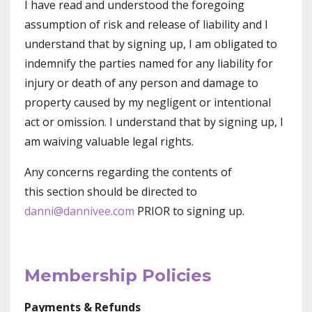
I have read and understood the foregoing
assumption of risk and release of liability and I
understand that by signing up, I am obligated to
indemnify the parties named for any liability for
injury or death of any person and damage to
property caused by my negligent or intentional
act or omission. I understand that by signing up, I
am waiving valuable legal rights.
Any concerns regarding the contents of
this section should be directed to
danni@dannivee.com
PRIOR to signing up.
Membership Policies
Payments & Refunds