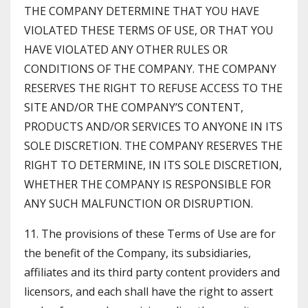
THE COMPANY DETERMINE THAT YOU HAVE
VIOLATED THESE TERMS OF USE, OR THAT YOU
HAVE VIOLATED ANY OTHER RULES OR
CONDITIONS OF THE COMPANY. THE COMPANY
RESERVES THE RIGHT TO REFUSE ACCESS TO THE
SITE AND/OR THE COMPANY’S CONTENT,
PRODUCTS AND/OR SERVICES TO ANYONE IN ITS
SOLE DISCRETION. THE COMPANY RESERVES THE
RIGHT TO DETERMINE, IN ITS SOLE DISCRETION,
WHETHER THE COMPANY IS RESPONSIBLE FOR
ANY SUCH MALFUNCTION OR DISRUPTION.
11. The provisions of these Terms of Use are for
the benefit of the Company, its subsidiaries,
affiliates and its third party content providers and
licensors, and each shall have the right to assert