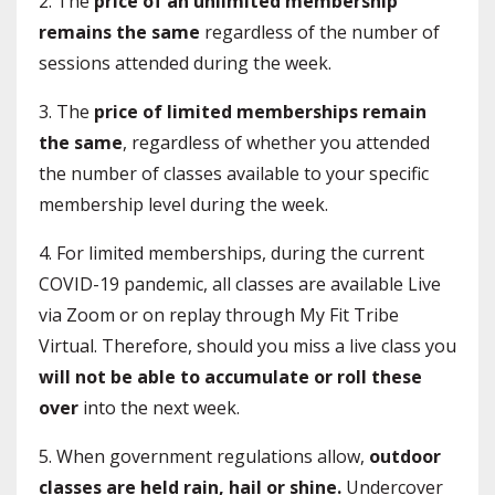
2. The
price of an unlimited membership
remains the same
regardless of the number of
sessions attended during the week.
3. The
price of limited memberships remain
the same
, regardless of whether you attended
the number of classes available to your specific
membership level during the week.
4. For limited memberships, during the current
COVID-19 pandemic, all classes are available Live
via Zoom or on replay through My Fit Tribe
Virtual. Therefore, should you miss a live class you
will not be able to accumulate or roll these
over
into the next week.
5. When government regulations allow,
outdoor
classes are held rain, hail or shine.
Undercover