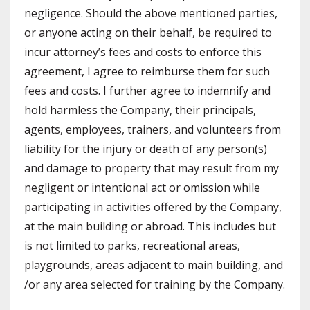
negligence. Should the above mentioned parties,
or anyone acting on their behalf, be required to
incur attorney’s fees and costs to enforce this
agreement, I agree to reimburse them for such
fees and costs. I further agree to indemnify and
hold harmless the Company, their principals,
agents, employees, trainers, and volunteers from
liability for the injury or death of any person(s)
and damage to property that may result from my
negligent or intentional act or omission while
participating in activities offered by the Company,
at the main building or abroad. This includes but
is not limited to parks, recreational areas,
playgrounds, areas adjacent to main building, and
/or any area selected for training by the Company.