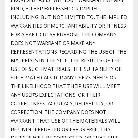
PROVIDED “AS IS” WITHOUT WARRANTY OF ANY
KIND, EITHER EXPRESSED OR IMPLIED,
INCLUDING, BUT NOT LIMITED TO, THE IMPLIED
WARRANTIES OF MERCHANTABILITY OR FITNESS
FOR A PARTICULAR PURPOSE. THE COMPANY
DOES NOT WARRANT OR MAKE ANY
REPRESENTATIONS REGARDING THE USE OF THE
MATERIALS IN THE SITE, THE RESULTS OF THE
USE OF SUCH MATERIALS, THE SUITABILITY OF
SUCH MATERIALS FOR ANY USER’S NEEDS OR
THE LIKELIHOOD THAT THEIR USE WILL MEET
ANY USER’S EXPECTATIONS, OR THEIR
CORRECTNESS, ACCURACY, RELIABILITY, OR
CORRECTION. THE COMPANY DOES NOT
WARRANT THAT USE OF THE MATERIALS WILL
BE UNINTERRUPTED OR ERROR FREE, THAT