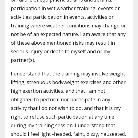
participation in wet weather training, events or
activities; participation in events, activities or
training where weather conditions may change or
not be of an expected nature. I am aware that any
of these above mentioned risks may result in
serious injury or death to myself and or my
partner(s).
I understand that the training may involve weight
lifting, strenuous bodyweight exercises and other
high exertion activities, and that I am not
obligated to perform nor participate in any
activity that I do not wish to do, and that it is my
right to refuse such participation at any time
during my training session. I understand that
should I feel light -headed, faint, dizzy, nauseated,