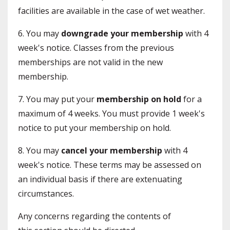
facilities are available in the case of wet weather.
6. You may
downgrade your membership
with 4
week's notice. Classes from the previous
memberships are not valid in the new
membership.
7. You may put your
membership on hold
for a
maximum of 4 weeks. You must provide 1 week's
notice to put your membership on hold.
8. You may
cancel your membership
with 4
week's notice. These terms may be assessed on
an individual basis if there are extenuating
circumstances.
Any concerns regarding the contents of