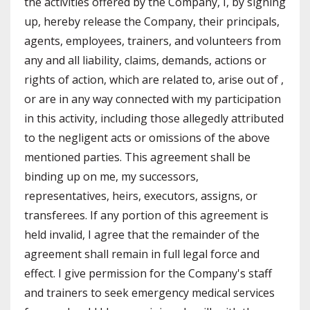
the activities offered by the Company, I, by signing
up, hereby release the Company, their principals,
agents, employees, trainers, and volunteers from
any and all liability, claims, demands, actions or
rights of action, which are related to, arise out of ,
or are in any way connected with my participation
in this activity, including those allegedly attributed
to the negligent acts or omissions of the above
mentioned parties. This agreement shall be
binding up on me, my successors,
representatives, heirs, executors, assigns, or
transferees. If any portion of this agreement is
held invalid, I agree that the remainder of the
agreement shall remain in full legal force and
effect. I give permission for the Company's staff
and trainers to seek emergency medical services