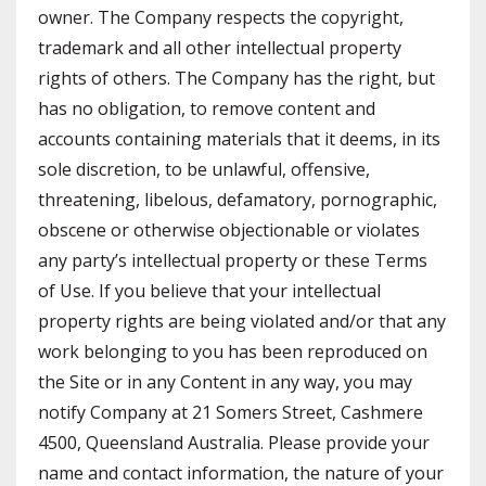
owner. The Company respects the copyright,
trademark and all other intellectual property
rights of others. The Company has the right, but
has no obligation, to remove content and
accounts containing materials that it deems, in its
sole discretion, to be unlawful, offensive,
threatening, libelous, defamatory, pornographic,
obscene or otherwise objectionable or violates
any party’s intellectual property or these Terms
of Use. If you believe that your intellectual
property rights are being violated and/or that any
work belonging to you has been reproduced on
the Site or in any Content in any way, you may
notify Company at 21 Somers Street, Cashmere
4500, Queensland Australia. Please provide your
name and contact information, the nature of your