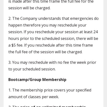
is made after this time frame the full fee for the
session will be charged.
2. The Company understands that emergencies do
happen therefore you may reschedule your
session. If you reschedule your session at least 24
hours prior to the scheduled session, there will be
a $5 fee. If you reschedule after this time frame
the full fee of the session will be charged.
3. You may reschedule with no fee the week prior
to your scheduled session.
Bootcamp/Group Membership
1. The membership price covers your specified
amount of classes per week.