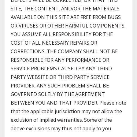
DEFECTS WILL BE CORRECTED, OR THAT THIS
SITE, THE CONTENT, AND/OR THE MATERIALS
AVAILABLE ON THIS SITE ARE FREE FROM BUGS
OR VIRUSES OR OTHER HARMFUL COMPONENTS.
YOU ASSUME ALL RESPONSIBILITY FOR THE
COST OF ALL NECESSARY REPAIRS OR
CORRECTIONS. THE COMPANY SHALL NOT BE
RESPONSIBLE FOR ANY PERFORMANCE OR
SERVICE PROBLEMS CAUSED BY ANY THIRD
PARTY WEBSITE OR THIRD PARTY SERVICE
PROVIDER. ANY SUCH PROBLEM SHALL BE
GOVERNED SOLELY BY THE AGREEMENT
BETWEEN YOU AND THAT PROVIDER. Please note
that the applicable jurisdiction may not allow the
exclusion of implied warranties. Some of the
above exclusions may thus not apply to you.